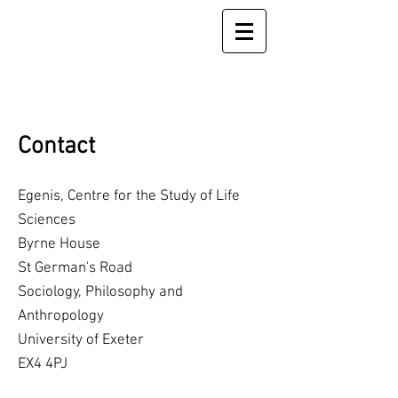
Contact
Egenis, Centre for the Study of Life
Sciences
Byrne House
St German's Road
Sociology, Philosophy and
Anthropology
University of Exeter
EX4 4PJ