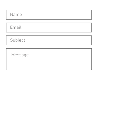
Submit